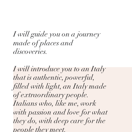
I will guide you on a journey
made of places and
discoveries.
I will introduce you to an Italy
that is authentic, powerful,
filled with light, an Italy made
of extraordinary people.
Italians who, like me, work
with passion and love for what
they do, with deep care for the
people they meet.