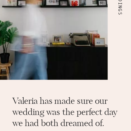
This is my wish for you: a wedding that
speaks of you and a journey that makes
you feel profoundly well.
Valeria has made sure our
wedding was the perfect day
we had both dreamed of.