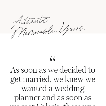
Authentic.
Me
morable.
Yours.
“
As soon as we decided to
get married, we knew we
wanted a wedding
planner and as soon as