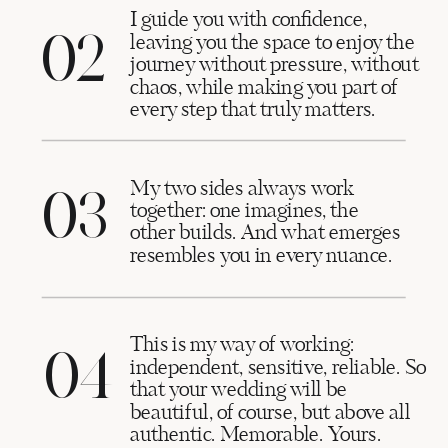
I guide you with confidence,
02
leaving you the space to enjoy the
journey without pressure, without
chaos, while making you part of
every step that truly matters.
My two sides always work
03
together: one imagines, the
other builds. And what emerges
resembles you in every nuance.
This is my way of working:
04
independent, sensitive, reliable. So
that your wedding will be
beautiful, of course, but above all
authentic. Memorable. Yours.