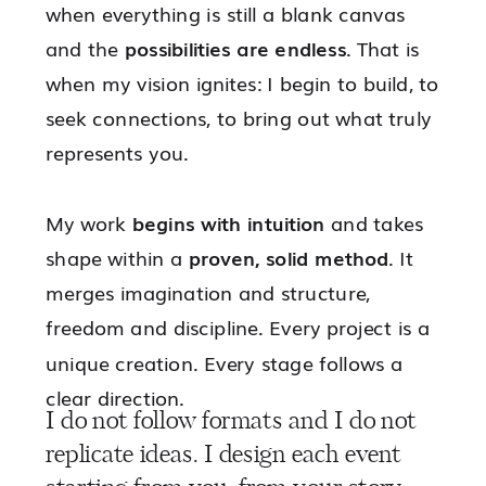
when everything is still a blank canvas
and the
possibilities are endless
. That is
when my vision ignites: I begin to build, to
seek connections, to bring out what truly
represents you.
My work
begins with intuition
and takes
shape within a
proven, solid method
. It
merges imagination and structure,
freedom and discipline. Every project is a
unique creation. Every stage follows a
clear direction.
I do not follow formats and I do not
replicate ideas. I design each event