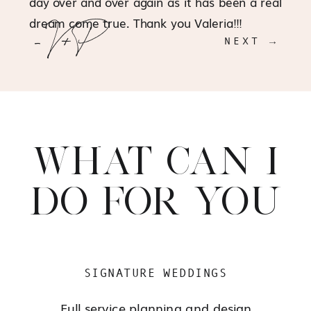
day over and over again as it has been a real
dream come true. Thank you Valeria!!!
- V+P
NEXT →
WHAT CAN I
DO FOR YOU
SIGNATURE WEDDINGS
Full service planning and design