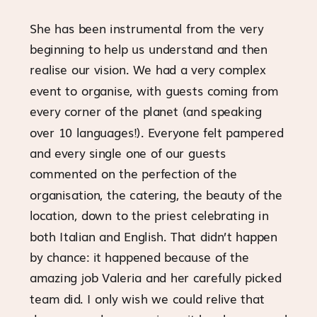
She has been instrumental from the very
beginning to help us understand and then
realise our vision. We had a very complex
event to organise, with guests coming from
every corner of the planet (and speaking
over 10 languages!). Everyone felt pampered
and every single one of our guests
commented on the perfection of the
organisation, the catering, the beauty of the
location, down to the priest celebrating in
both Italian and English. That didn’t happen
by chance: it happened because of the
amazing job Valeria and her carefully picked
team did. I only wish we could relive that