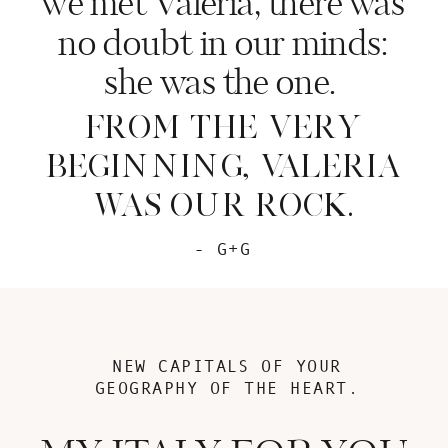
we met Valeria, there was
no doubt in our minds:
she was the one.
FROM THE VERY
BEGINNING, VALERIA
WAS OUR ROCK.
- G+G
NEW CAPITALS OF YOUR
GEOGRAPHY OF THE HEART.