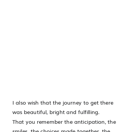
I also wish that the journey to get there
was beautiful, bright and fulfilling.
That you remember the anticipation, the
smiles, the choices made together, the