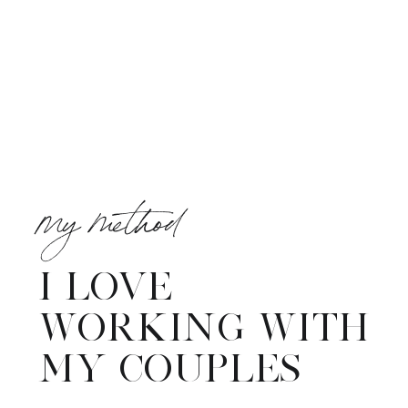
my method
I LOVE
WORKING WITH
MY COUPLES