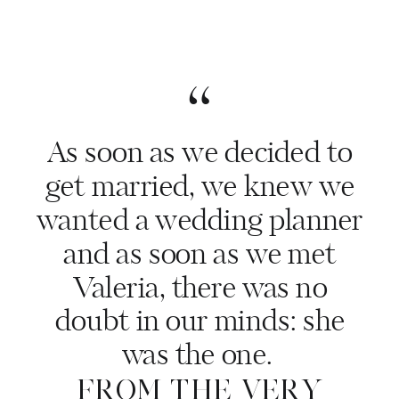
“
As soon as we decided to
get married, we knew we
wanted a wedding planner
and as soon as we met
Valeria, there was no
doubt in our minds: she
was the one.
FROM THE VERY