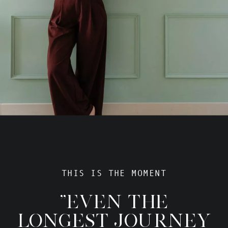
THIS IS THE MOMENT
"EVEN THE
LONGEST JOURNEY