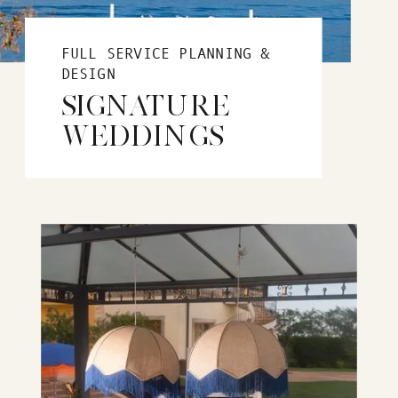
FULL SERVICE PLANNING &
DESIGN
SIGNATURE
WEDDINGS