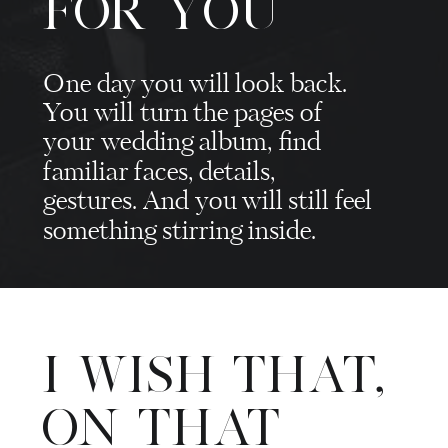
FOR YOU
One day you will look back.
You will turn the pages of
your wedding album, find
familiar faces, details,
gestures. And you will still feel
something stirring inside.
I WISH THAT,
ON THAT