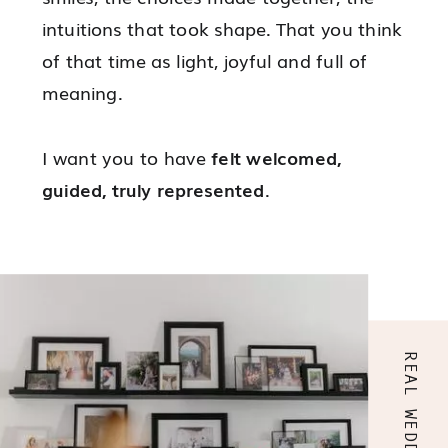
intuitions that took shape. That you think
of that time as light, joyful and full of
meaning.
I want you to have
felt welcomed,
guided, truly represented
.
That every decision was made with
confidence.
That nothing felt too much.
That everything felt yours.
REAL WEDDINGS
It happens only once, but it will stay with
you forever.