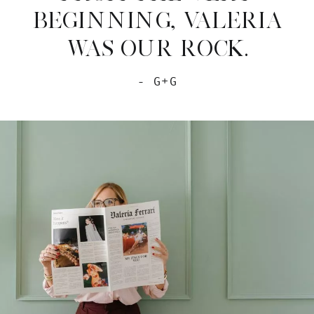
BEGINNING, VALERIA
WAS OUR ROCK.
- G+G