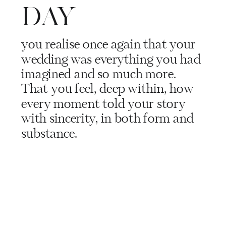
DAY
you realise once again that your
wedding was everything you had
imagined and so much more.
That you feel, deep within, how
every moment told your story
with sincerity, in both form and
substance.