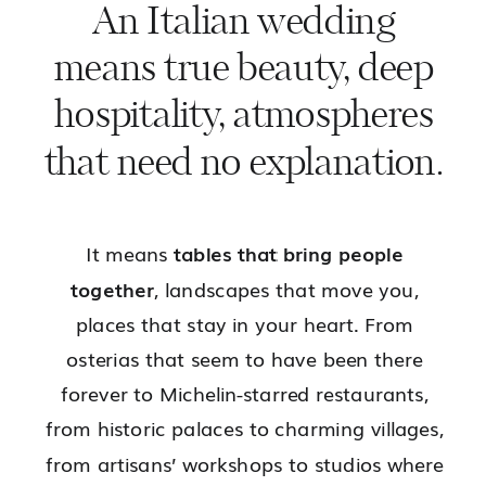
An Italian wedding
means true beauty, deep
hospitality, atmospheres
that need no explanation.
It means
tables that bring people
together
, landscapes that move you,
places that stay in your heart. From
osterias that seem to have been there
forever to Michelin-starred restaurants,
from historic palaces to charming villages,
from artisans’ workshops to studios where