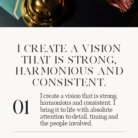
I CREATE A VISION
THAT IS STRONG,
HARMONIOUS AND
CONSISTENT.
I create a vision that is strong,
01
harmonious and consistent. I
bring it to life with absolute
attention to detail, timing and
the people involved.