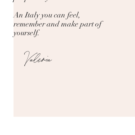
An Italy you can feel,
remember and make part of
yourself.
Valeria