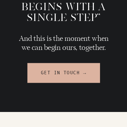
BEGINS WITH A
SINGLE STEP"
And this is the moment when
we can begin ours, together.
GET IN TOUCH →