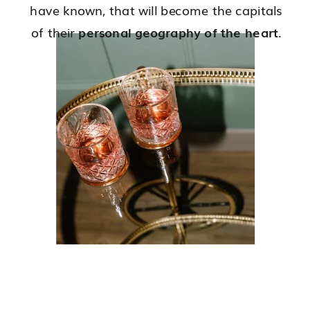
have known, that will become the capitals
of their
personal geography of the heart
.