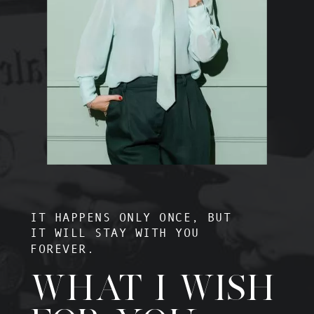
IT HAPPENS ONLY ONCE, BUT
IT WILL STAY WITH YOU
FOREVER.
WHAT I WISH