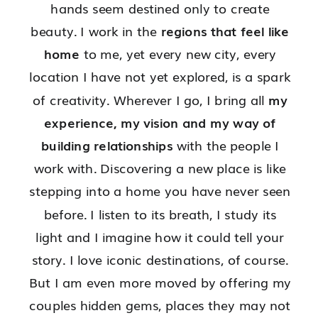
hands seem destined only to create
beauty. I work in the
regions that feel like
home
to me, yet every new city, every
location I have not yet explored, is a spark
of creativity. Wherever I go, I bring all
my
experience, my vision and my way of
building relationships
with the people I
work with. Discovering a new place is like
stepping into a home you have never seen
before. I listen to its breath, I study its
light and I imagine how it could tell your
story. I love iconic destinations, of course.
But I am even more moved by offering my
couples hidden gems, places they may not