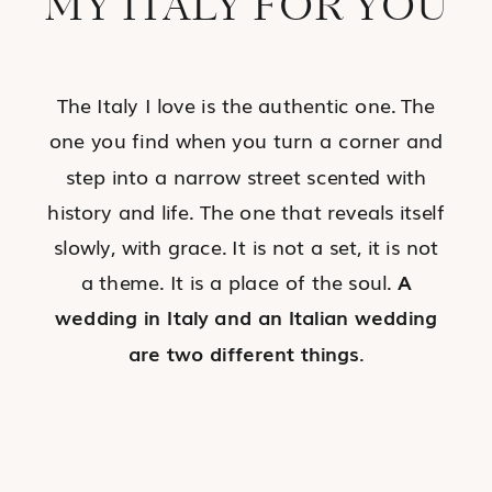
MY ITALY FOR YOU
The Italy I love is the authentic one. The
one you find when you turn a corner and
step into a narrow street scented with
history and life. The one that reveals itself
slowly, with grace. It is not a set, it is not
a theme. It is a place of the soul.
A
wedding in Italy and an Italian wedding
are two different things
.