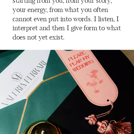
starting from you, from your story,
your energy, from what you often
cannot even put into words. I listen, I
interpret and then I give form to what
does not yet exist.