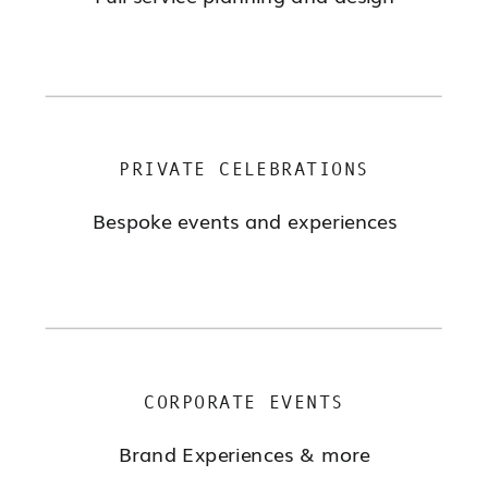
PRIVATE CELEBRATIONS
Bespoke events and experiences
CORPORATE EVENTS
Brand Experiences & more