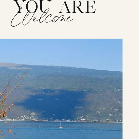
YOU ARE
Welcome